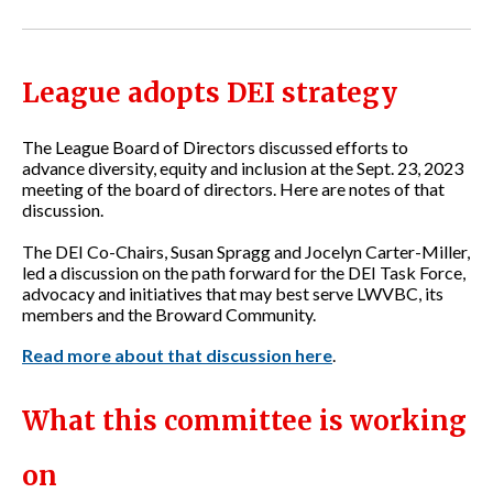
League adopts DEI strategy
The League Board of Directors discussed efforts to
advance diversity, equity and inclusion at the Sept. 23, 2023
meeting of the board of directors. Here are notes of that
discussion.
The DEI Co-Chairs, Susan Spragg and Jocelyn Carter-Miller,
led a discussion on the path forward for the DEI Task Force,
advocacy and initiatives that may best serve LWVBC, its
members and the Broward Community.
Read more about that discussion here
.
Wha
t this committee is working
on