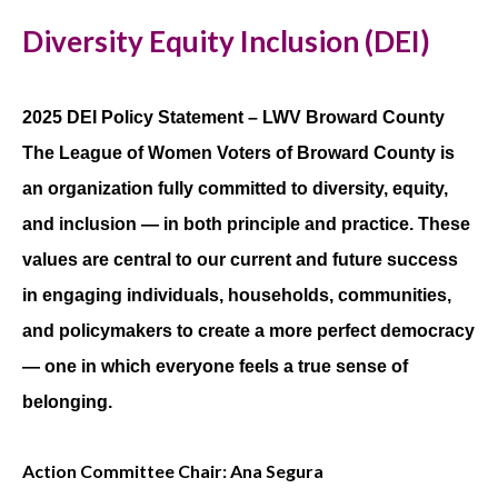
Diversity Equity Inclusion (DEI)
2025 DEI Policy Statement – LWV Broward County
The League of Women Voters of Broward County is
an organization fully committed to diversity, equity,
and inclusion — in both principle and practice. These
values are central to our current and future success
in engaging individuals, households, communities,
and policymakers to create a more perfect democracy
— one in which everyone feels a true sense of
belonging.
Action Committee Chair: Ana Segura