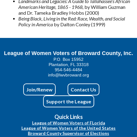
Landmarks and Legacies: A Guide to Tallahassee’s African
American Heritage, 1865 - 1968,
by William Guzman
and Dr. Tameka Bradley Hobbs (2000)
Being Black, Living in the Red: Race, Wealth, and Social
Policy in America
by Dalton Conley (1999)
League of Women Voters of Broward County, Inc.
P.O. Box 15952
Plantation, FL 33318
954-546-4484
info@lwvbroward.org
Join/Renew
Contact Us
Support the League
Quick Links
League of Women Voters of FLorida
League of Women Voters of the United States
Broward County Supervisor of Elections