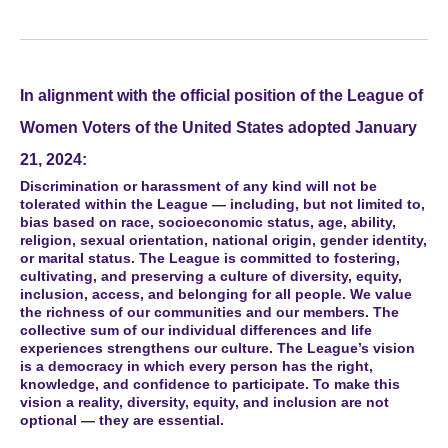
In alignment with the official position of the League of
Women Voters of the United States adopted January
21, 2024:
Discrimination or harassment of any kind will not be
tolerated within the League — including, but not limited to,
bias based on race, socioeconomic status, age, ability,
religion, sexual orientation, national origin, gender identity,
or marital status. The League is committed to fostering,
cultivating, and preserving a culture of diversity, equity,
inclusion, access, and belonging for all people. We value
the richness of our communities and our members. The
collective sum of our individual differences and life
experiences strengthens our culture. The League’s vision
is a democracy in which every person has the right,
knowledge, and confidence to participate. To make this
vision a reality, diversity, equity, and inclusion are not
optional — they are essential.