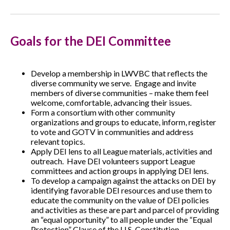
Goals for the DEI Committee
Develop a membership in LWVBC that reflects the
diverse community we serve. Engage and invite
members of diverse communities – make them feel
welcome, comfortable, advancing their issues.
Form a consortium with other community
organizations and groups to educate, inform, register
to vote and GOTV in communities and address
relevant topics.
Apply DEI lens to all League materials, activities and
outreach. Have DEI volunteers support League
committees and action groups in applying DEI lens.
To develop a campaign against the attacks on DEI by
identifying favorable DEI resources and use them to
educate the community on the value of DEI policies
and activities as these are part and parcel of providing
an “equal opportunity” to all people under the “Equal
Protection” Clause of the U.S. Constitution.