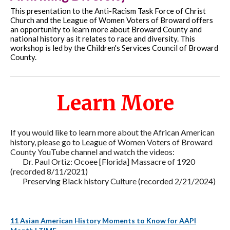
This presentation to the Anti-Racism Task Force of Christ
Church and the League of Women Voters of Broward offers
an opportunity to learn more about Broward County and
national history as it relates to race and diversity. This
workshop is led by the Children's Services Council of Broward
County.
Learn More
If you would like to learn more about the African American
history, please go to League of Women Voters of Broward
County YouTube channel and watch the videos:
Dr. Paul Ortiz: Ocoee [Florida] Massacre of 1920
(recorded 8/11/2021)
Preserving Black history Culture (recorded 2/21/2024)
11 Asian American History Moments to Know for AAPI