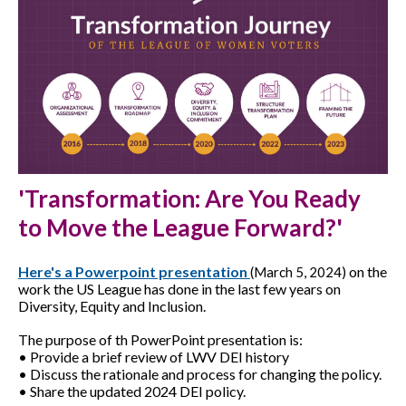
'Transformation: Are You Ready
to Move the League Forward?'
Here's a Powerpoint presentation
on the
(March 5, 2024)
work the US League has done in the last few years on
Diversity, Equity and Inclusion.
The purpose of th PowerPoint presentation is:
• Provide a brief review of LWV DEI history
• Discuss the rationale and process for changing the policy.
• Share the updated 2024 DEI policy.