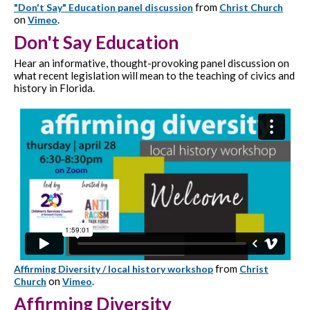
from
"Don't Say" Education panel discussion
Christ Church
on
.
Vimeo
Don't Say Education
Hear an informative, thought-provoking panel discussion on
what recent legislation will mean to the teaching of civics and
history in Florida.
from
Affirming Diversity / local history workshop
Christ
on
.
Church
Vimeo
Affirming Diversity