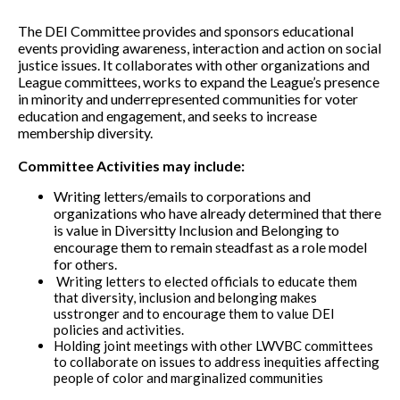
The DEI Committee provides and sponsors educational
events providing awareness, interaction and action on social
justice issues. It collaborates with other organizations and
League committees, works to expand the League’s presence
in minority and underrepresented communities for voter
education and engagement, and seeks to increase
membership diversity.
Committee Activities may include:
Writing letters/emails to corporations and
organizations who have already determined that there
is value in Diversitty Inclusion and Belonging to
encourage them to remain steadfast as a role model
for others.
Writing letters to elected officials to educate them
that diversity, inclusion and belonging makes
usstronger and to encourage them to value DEI
policies and activities.
Holding joint meetings with other LWVBC committees
to collaborate on issues to address inequities affecting
people of color and marginalized communities