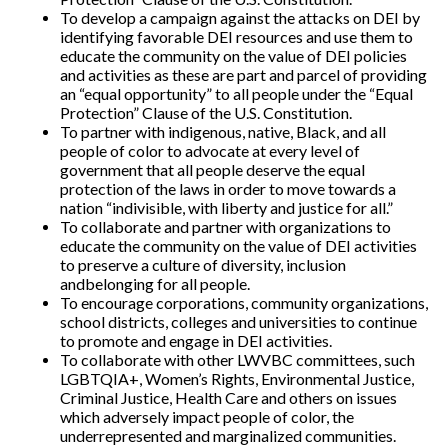
To develop a campaign against the attacks on DEI by
identifying favorable DEI resources and use them to
educate the community on the value of DEI policies
and activities as these are part and parcel of providing
an “equal opportunity” to all people under the “Equal
Protection” Clause of the U.S. Constitution.
To partner with indigenous, native, Black, and all
people of color to advocate at every level of
government that all people deserve the equal
protection of the laws in order to move towards a
nation “indivisible, with liberty and justice for all.”
To collaborate and partner with organizations to
educate the community on the value of DEI activities
to preserve a culture of diversity, inclusion
andbelonging for all people.
To encourage corporations, community organizations,
school districts, colleges and universities to continue
to promote and engage in DEI activities.
To collaborate with other LWVBC committees, such
LGBTQIA+, Women’s Rights, Environmental Justice,
Criminal Justice, Health Care and others on issues
which adversely impact people of color, the
underrepresented and marginalized communities.