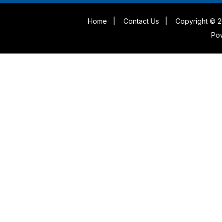
Home
|
Contact Us
|
Copyright © 2
Po