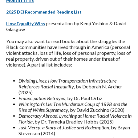
Month | TIME
2025 DEI Recommended Reading List
presentation by Kenji Yoshino & David
How Equality Wins
Glasgow
You may also want to read books about the struggles the
Black communities have lived through in America (personal
violent attacks, loss of life, loss of personal property, loss of
real property, driven out of their homes under threat of
violence). A partial list includes:
Dividing Lines: How Transportation Infrastructure
Reinforces Racial Inequality
, by Deborah N. Archer
(2025)
Emancipation Betrayed
, by Dr. Paul Ortiz
Wilmington’s Lie: The Murderous Coup of 1898 and the
Rise of White Supremacy
, by David Zucchino (2020)
Democracy Abroad, Lynching at Home: Racial Violence in
Florida
, by Dr. Tameka Bradley Hobbs (2015)
Just Mercy: a Story of Justice and Redemption
, by Bryan
Stevenson (2014)